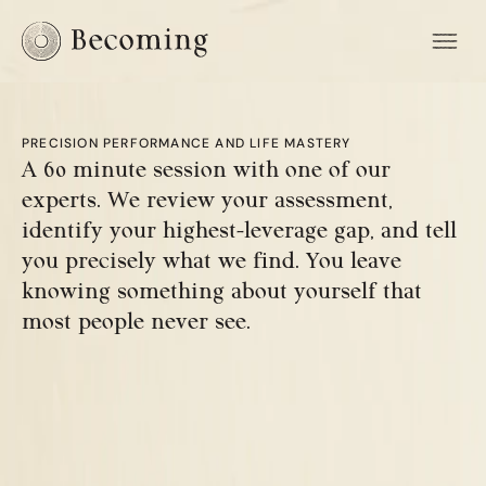
PRECISION PERFORMANCE AND LIFE MASTERY
A 60 minute session with one of our 
experts. We review your assessment, 
identify your highest-leverage gap, and tell 
you precisely what we find. You leave 
knowing something about yourself that 
most people never see.