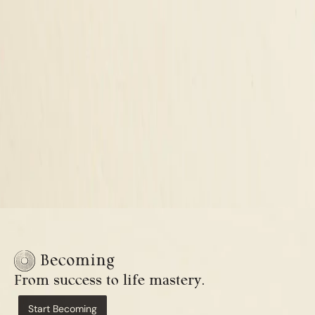
From success to life mastery.
Start Becoming