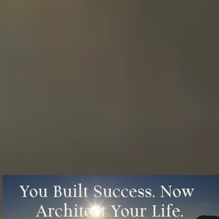
You Built Success. Now 
Architect Your Life.