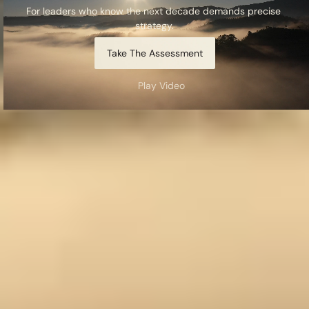
For leaders who know the next decade demands precise 
strategy.
Take The Assessment
Play Video