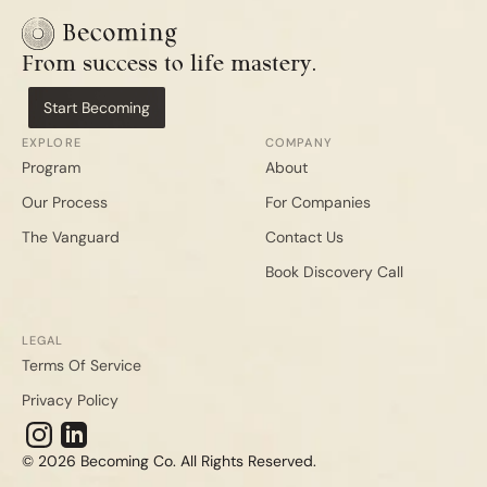
From success to life mastery.
Start Becoming
EXPLORE
COMPANY
Program
About
Our Process
For Companies
The Vanguard
Contact Us
Book Discovery Call
LEGAL
Terms Of Service
Privacy Policy
© 2026 Becoming Co. All Rights Reserved.