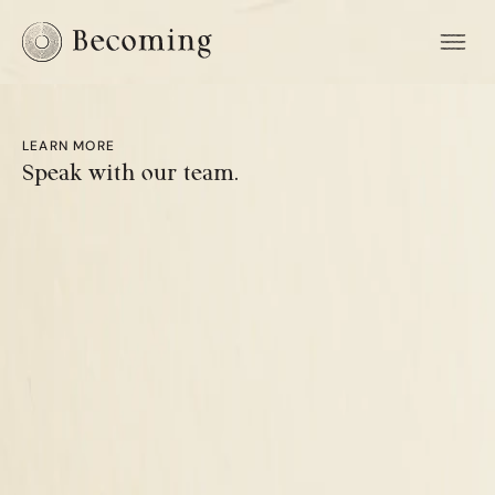
LEARN MORE
Speak with our team.